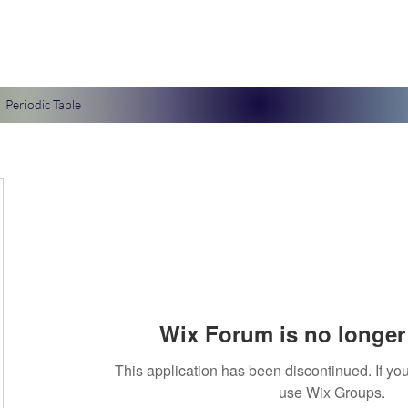
Periodic Table
Wix Forum is no longer 
This application has been discontinued. If 
use Wix Groups.