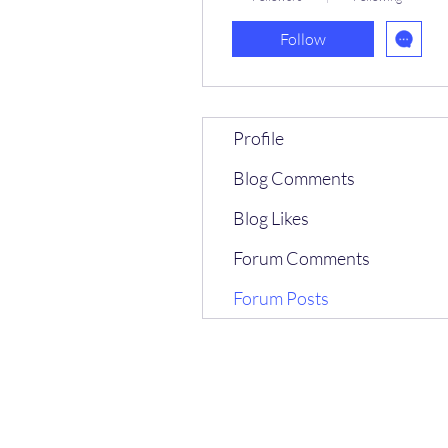
Follow
Profile
Blog Comments
Blog Likes
Forum Comments
Forum Posts