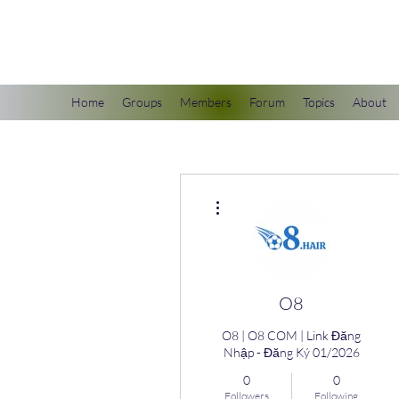
scienceuniverse.org
Home
Groups
Members
Forum
Topics
About
More actions
O8
O8 | O8 COM | Link Đăng
Nhập - Đăng Ký 01/2026
0
0
Followers
Following