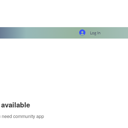
Log In
available
you need community app