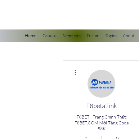
scienceuniverse.org
Home
Groups
Members
Forum
Topics
About
More actions
F8beta2ink
F8BET - Trang Chính Thức
F8BET.COM Mới Tặng Code
58K
0
0