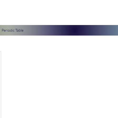
Periodic Table