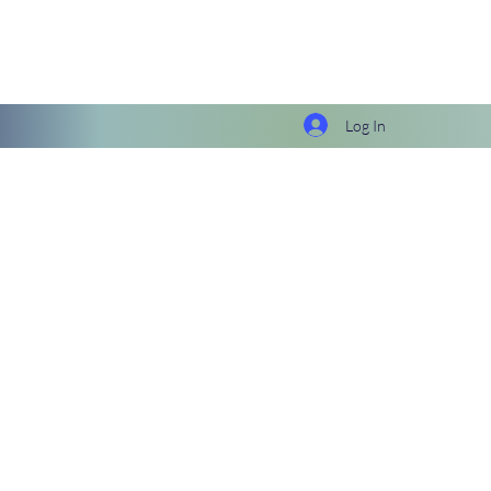
Log In