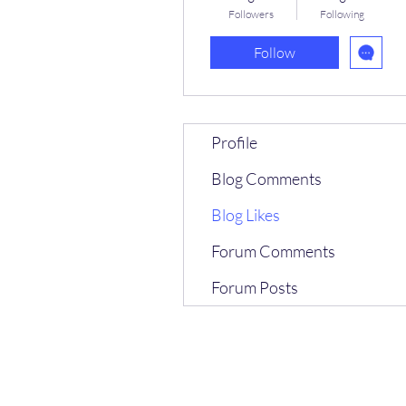
Followers
Following
Follow
Profile
Blog Comments
Blog Likes
Forum Comments
Forum Posts