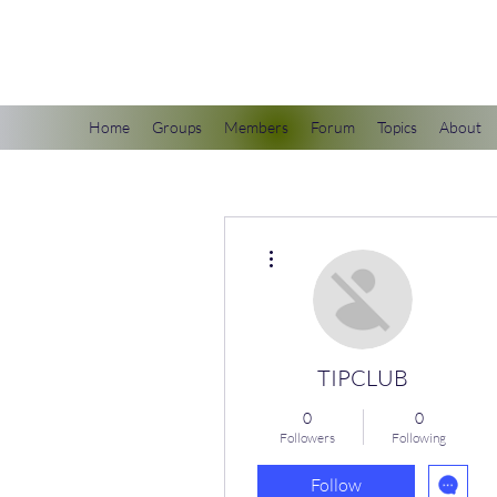
scienceuniverse.org
Home
Groups
Members
Forum
Topics
About
More actions
TIPCLUB
0
0
Followers
Following
Follow