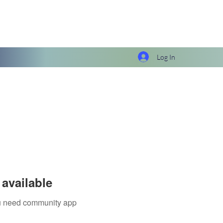
Log In
available
you need community app