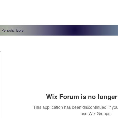
Periodic Table
Wix Forum is no longer 
This application has been discontinued. If 
use Wix Groups.