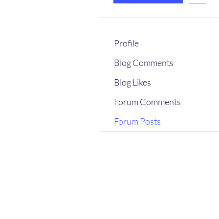
Profile
Blog Comments
Blog Likes
Forum Comments
Forum Posts