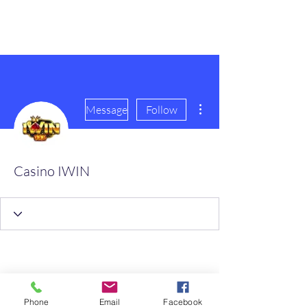
scienceuniverse.org
More actions
Message
Follow
Casino IWIN
Phone
Email
Facebook