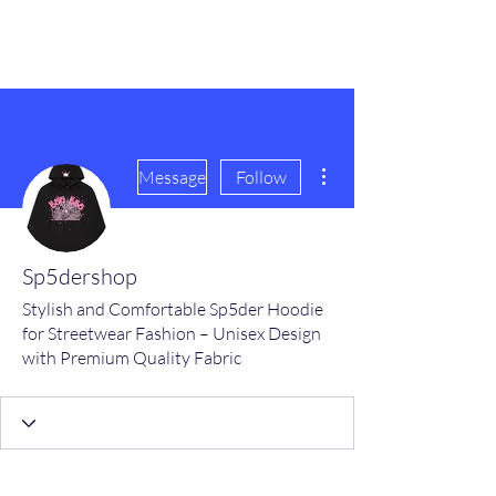
scienceuniverse.org
More actions
Message
Follow
Sp5dershop
Stylish and Comfortable Sp5der Hoodie
for Streetwear Fashion – Unisex Design
with Premium Quality Fabric