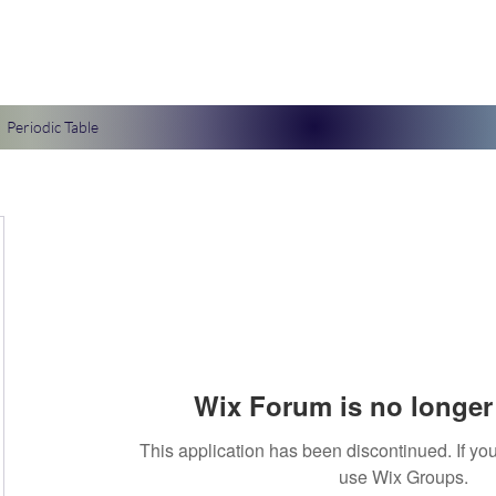
Periodic Table
Wix Forum is no longer 
This application has been discontinued. If 
use Wix Groups.