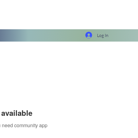
Log In
available
you need community app