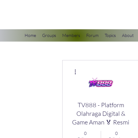
scienceuniverse.org
Home
Groups
Members
Forum
Topics
About
More actions
TV888 - Platform
Olahraga Digital &
Game Aman 🏅 Resmi
0
0