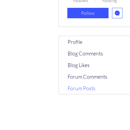
Followers
Following
Follow
Profile
Blog Comments
Blog Likes
Forum Comments
Forum Posts