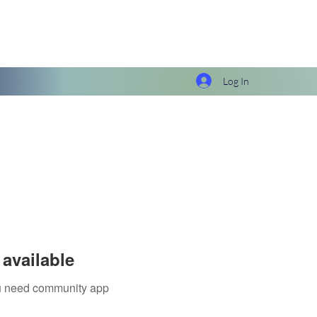
Log In
available
you need community app