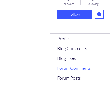
Followers
Following
Follow
Profile
Blog Comments
Blog Likes
Forum Comments
Forum Posts