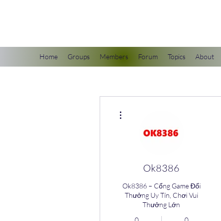
scienceuniverse.org
Home
Groups
Members
Forum
Topics
About
More actions
Ok8386
Ok8386 – Cổng Game Đổi
Thưởng Uy Tín, Chơi Vui
Thưởng Lớn
0
0