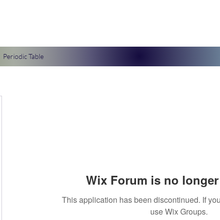
Periodic Table
Wix Forum is no longer 
This application has been discontinued. If 
use Wix Groups.