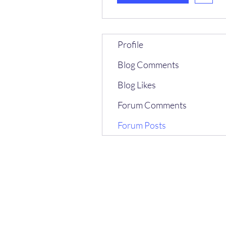
Profile
Blog Comments
Blog Likes
Forum Comments
Forum Posts