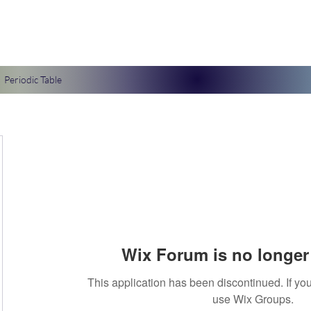
Periodic Table
Wix Forum is no longer 
This application has been discontinued. If 
use Wix Groups.