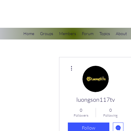
scienceuniverse.org
Home
Groups
Members
Forum
Topics
About
More actions
luongson117tv
0
0
Followers
Following
Follow