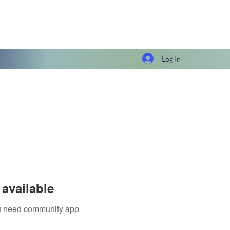
Log In
available
you need community app