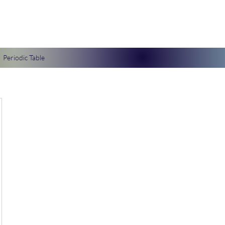
Periodic Table