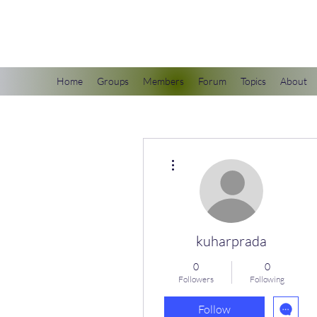
scienceuniverse.org
Home
Groups
Members
Forum
Topics
About
More actions
kuharprada
0
0
Followers
Following
Follow