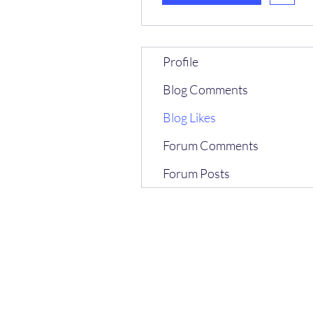
Profile
Blog Comments
Blog Likes
Forum Comments
Forum Posts