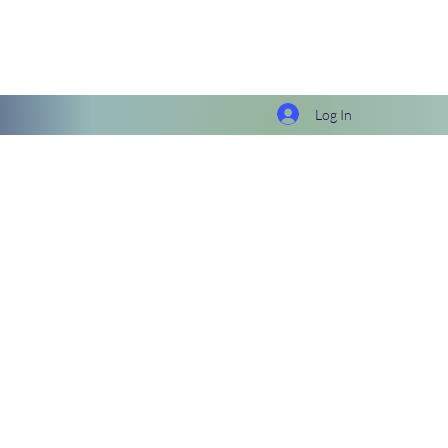
Log In