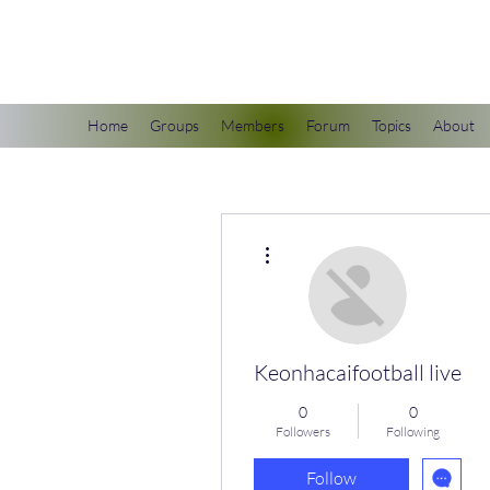
scienceuniverse.org
Home
Groups
Members
Forum
Topics
About
More actions
Keonhacaifootball live
0
0
Followers
Following
Follow