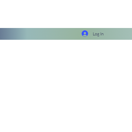
Log In