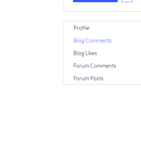
Profile
Blog Comments
Blog Likes
Forum Comments
Forum Posts