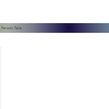
Periodic Table