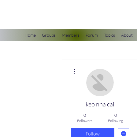
scienceuniverse.org
Home
Groups
Members
Forum
Topics
About
More actions
keo nha cai
0
0
Followers
Following
Follow