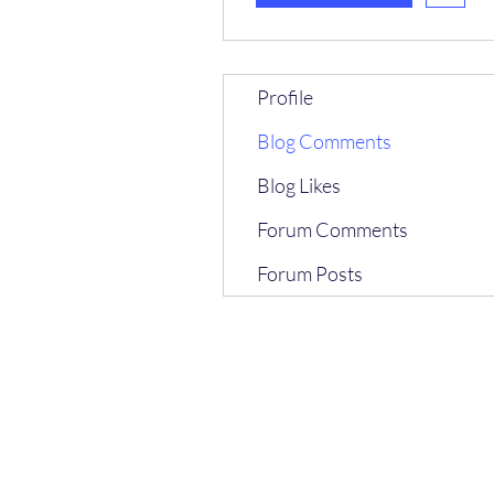
Profile
Blog Comments
Blog Likes
Forum Comments
Forum Posts