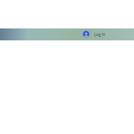
Log In