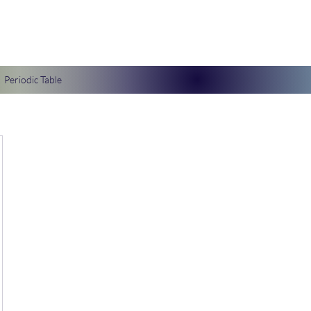
Periodic Table