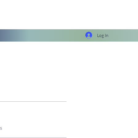
Log In
s