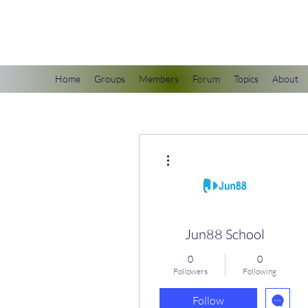
scienceuniverse.org
Home
Groups
Members
Forum
Topics
About
More actions
Jun88 School
0
0
Followers
Following
Follow