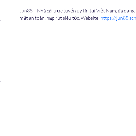
Jun88
 – Nhà cái trực tuyến uy tín tại Việt Nam, đa dạng 
mật an toàn, nạp rút siêu tốc. Website: 
https://jun88.sc
©2024 by scienceuniverse.org