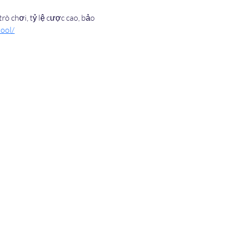
trò chơi, tỷ lệ cược cao, bảo 
hool/