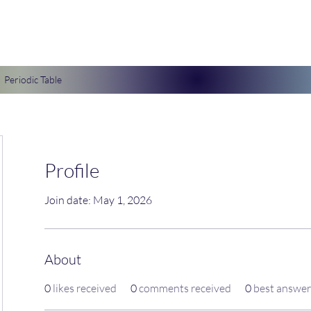
Periodic Table
Profile
Join date: May 1, 2026
About
0
likes received
0
comments received
0
best answer