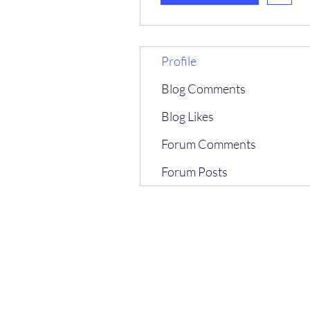
Profile
Blog Comments
Blog Likes
Forum Comments
Forum Posts