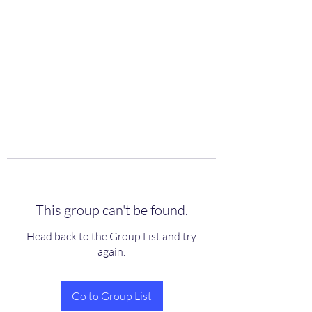
scienceuniverse.org
This group can't be found.
Head back to the Group List and try
again.
Go to Group List