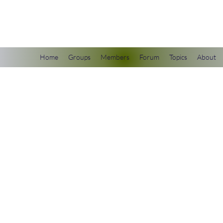
scienceuniverse.org
Home
Groups
Members
Forum
Topics
About