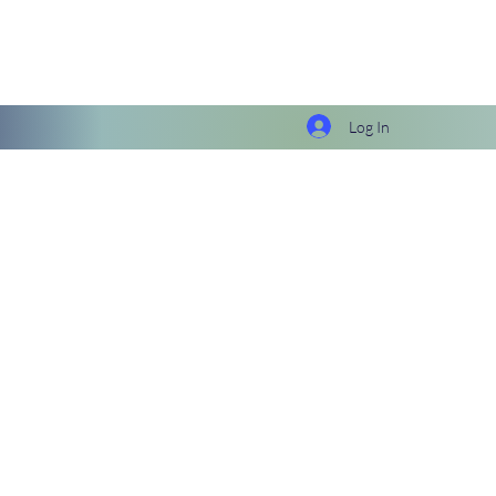
Log In