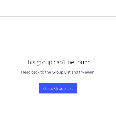
This group can't be found.
Head back to the Group List and try again.
Go to Group List