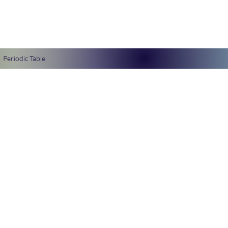
Periodic Table