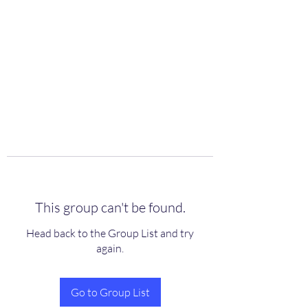
scienceuniverse.org
This group can't be found.
Head back to the Group List and try
again.
Go to Group List