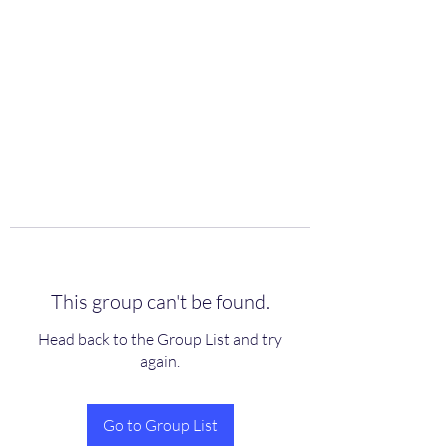
scienceuniverse.org
This group can't be found.
Head back to the Group List and try
again.
Go to Group List