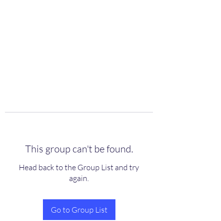
scienceuniverse.org
This group can't be found.
Head back to the Group List and try
again.
Go to Group List