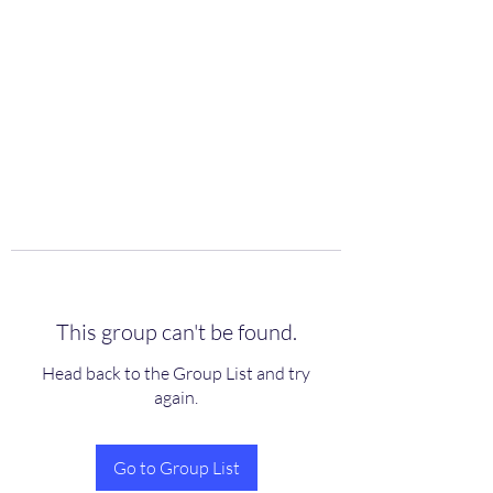
scienceuniverse.org
This group can't be found.
Head back to the Group List and try
again.
Go to Group List