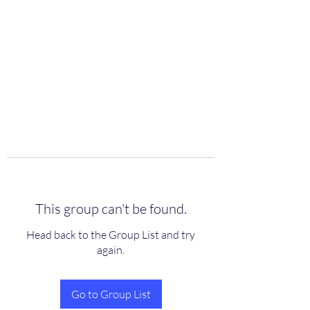
scienceuniverse.org
This group can't be found.
Head back to the Group List and try
again.
Go to Group List