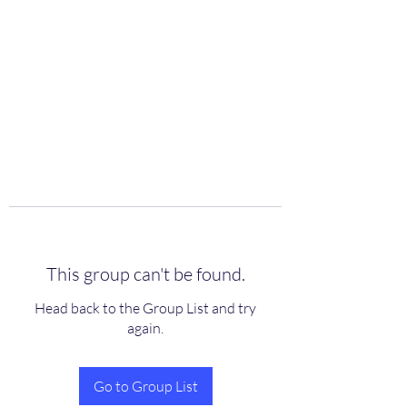
scienceuniverse.org
This group can't be found.
Head back to the Group List and try
again.
Go to Group List