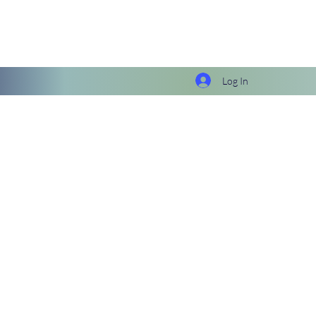
Log In