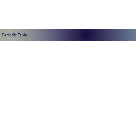
Periodic Table