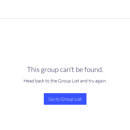
This group can't be found.
Head back to the Group List and try again.
Go to Group List