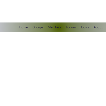
scienceuniverse.org
Home
Groups
Members
Forum
Topics
About