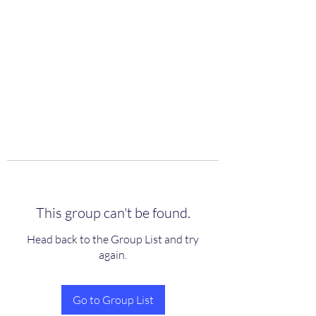
scienceuniverse.org
This group can't be found.
Head back to the Group List and try
again.
Go to Group List