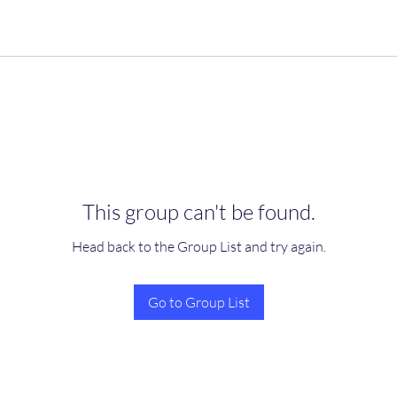
This group can't be found.
Head back to the Group List and try again.
Go to Group List