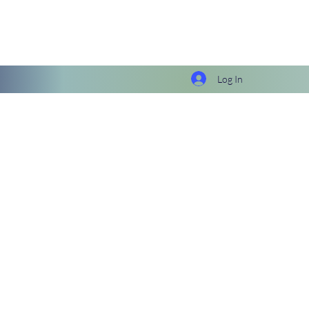
Log In