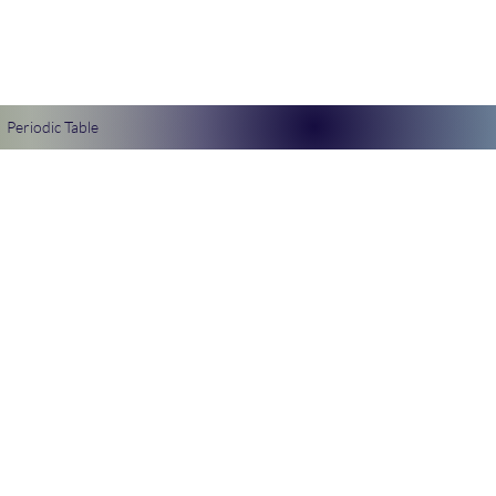
Periodic Table