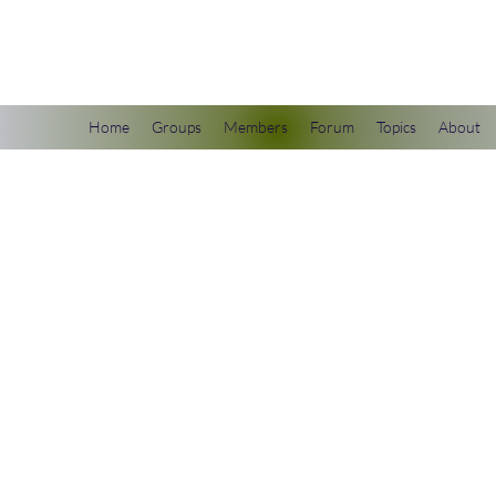
scienceuniverse.org
Home
Groups
Members
Forum
Topics
About