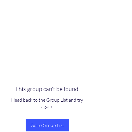
scienceuniverse.org
This group can't be found.
Head back to the Group List and try
again.
Go to Group List