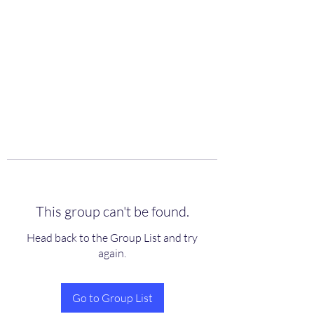
scienceuniverse.org
This group can't be found.
Head back to the Group List and try
again.
Go to Group List