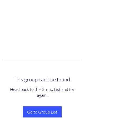
scienceuniverse.org
This group can't be found.
Head back to the Group List and try
again.
Go to Group List