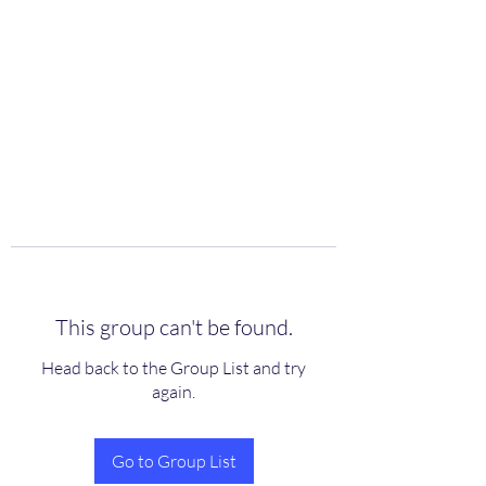
scienceuniverse.org
This group can't be found.
Head back to the Group List and try
again.
Go to Group List