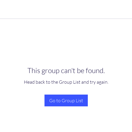
This group can't be found.
Head back to the Group List and try again.
Go to Group List