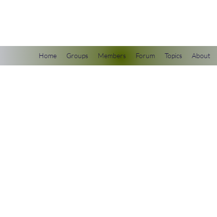
scienceuniverse.org
Home
Groups
Members
Forum
Topics
About