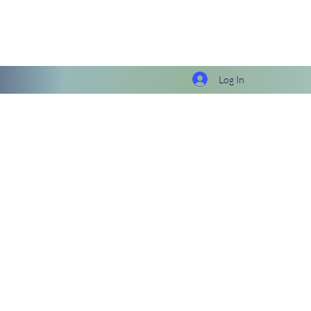
Log In