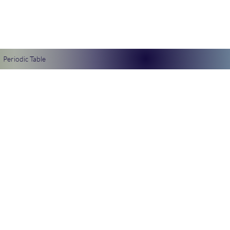
Periodic Table