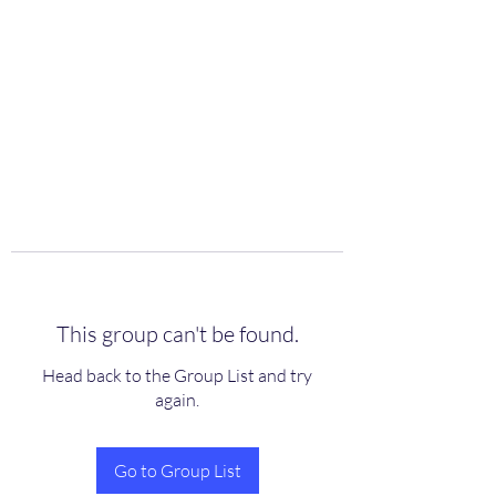
scienceuniverse.org
This group can't be found.
Head back to the Group List and try
again.
Go to Group List