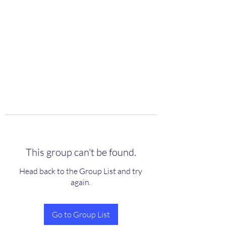
scienceuniverse.org
This group can't be found.
Head back to the Group List and try
again.
Go to Group List