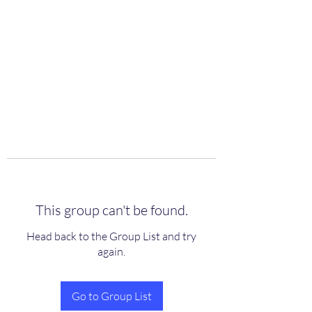
scienceuniverse.org
This group can't be found.
Head back to the Group List and try
again.
Go to Group List