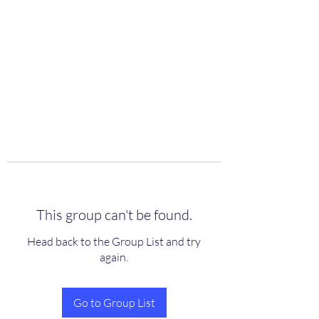
scienceuniverse.org
This group can't be found.
Head back to the Group List and try
again.
Go to Group List