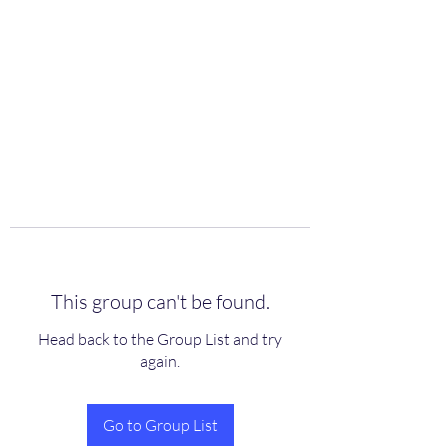
scienceuniverse.org
This group can't be found.
Head back to the Group List and try
again.
Go to Group List