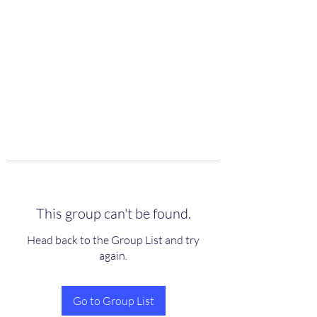
scienceuniverse.org
This group can't be found.
Head back to the Group List and try
again.
Go to Group List