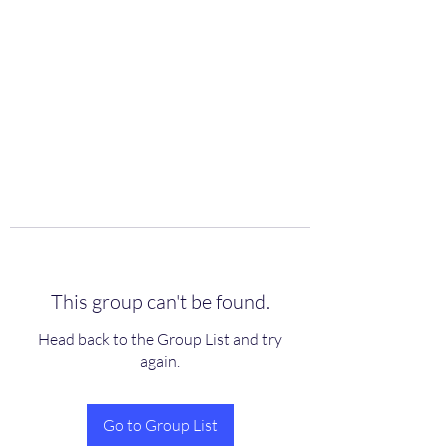
scienceuniverse.org
This group can't be found.
Head back to the Group List and try
again.
Go to Group List