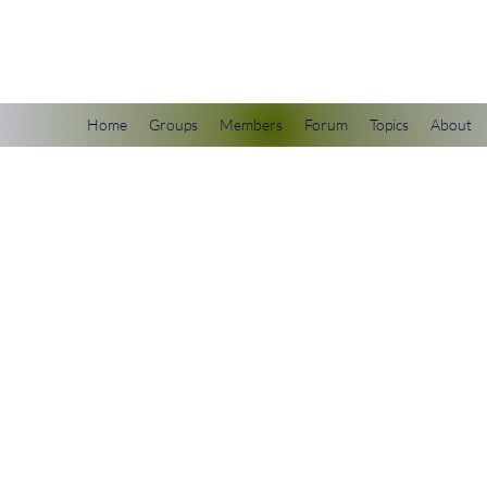
scienceuniverse.org
Home
Groups
Members
Forum
Topics
About