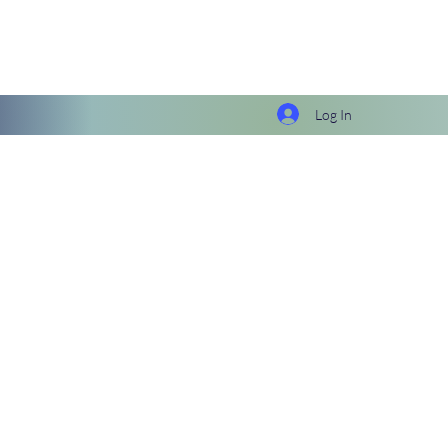
Log In