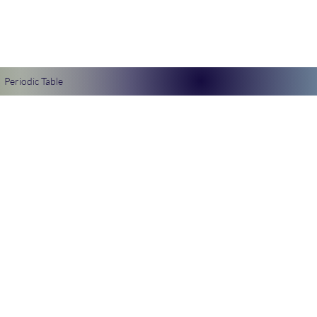
Periodic Table