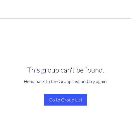
This group can't be found.
Head back to the Group List and try again.
Go to Group List