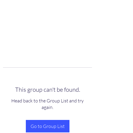
scienceuniverse.org
This group can't be found.
Head back to the Group List and try
again.
Go to Group List