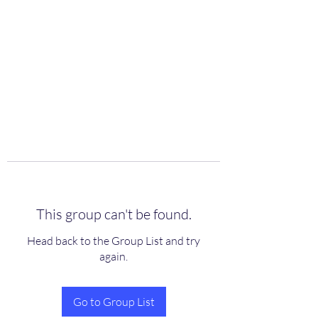
scienceuniverse.org
This group can't be found.
Head back to the Group List and try
again.
Go to Group List