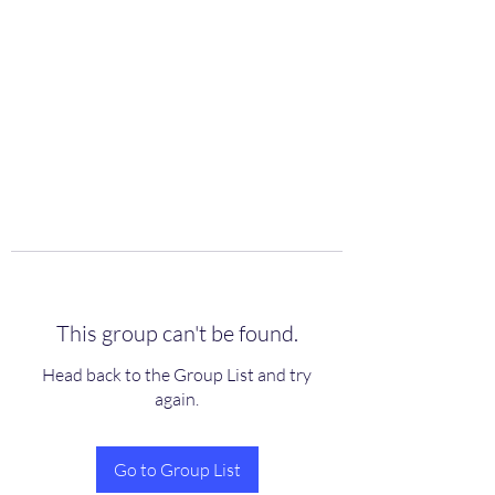
scienceuniverse.org
This group can't be found.
Head back to the Group List and try
again.
Go to Group List