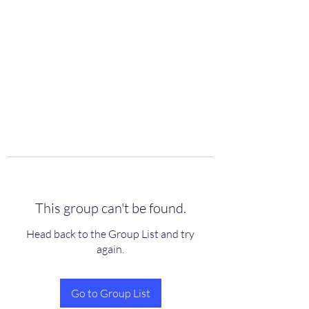
scienceuniverse.org
This group can't be found.
Head back to the Group List and try
again.
Go to Group List