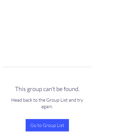
scienceuniverse.org
This group can't be found.
Head back to the Group List and try
again.
Go to Group List