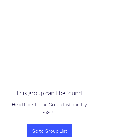
scienceuniverse.org
This group can't be found.
Head back to the Group List and try
again.
Go to Group List