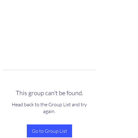
scienceuniverse.org
This group can't be found.
Head back to the Group List and try
again.
Go to Group List