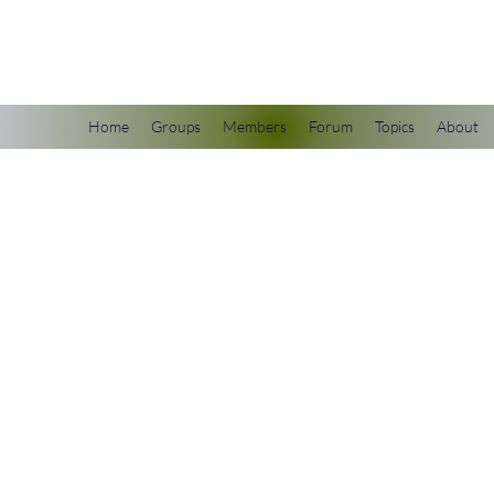
scienceuniverse.org
Home
Groups
Members
Forum
Topics
About