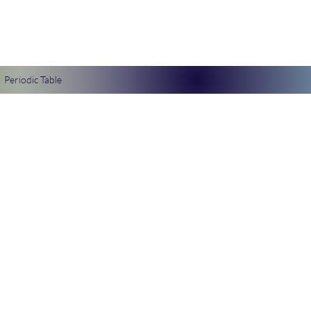
Periodic Table