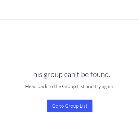
This group can't be found.
Head back to the Group List and try again.
Go to Group List