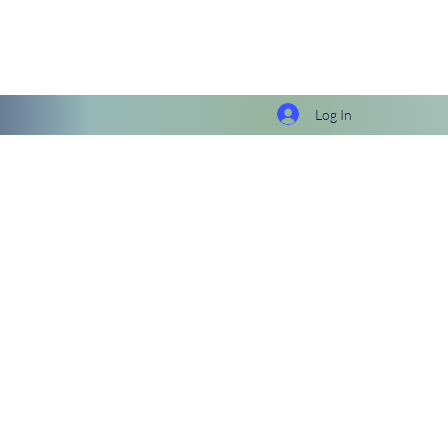
Log In