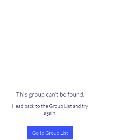
scienceuniverse.org
This group can't be found.
Head back to the Group List and try
again.
Go to Group List