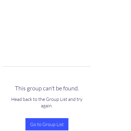
scienceuniverse.org
This group can't be found.
Head back to the Group List and try
again.
Go to Group List