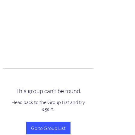
scienceuniverse.org
This group can't be found.
Head back to the Group List and try
again.
Go to Group List