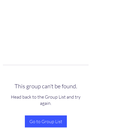
scienceuniverse.org
This group can't be found.
Head back to the Group List and try
again.
Go to Group List