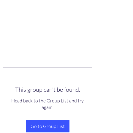
scienceuniverse.org
This group can't be found.
Head back to the Group List and try
again.
Go to Group List