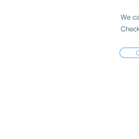
We can
Check