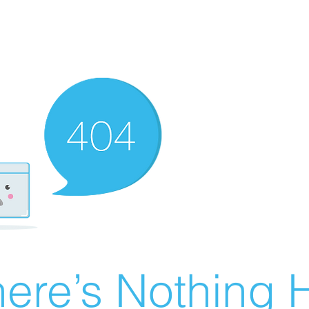
ere’s Nothing H