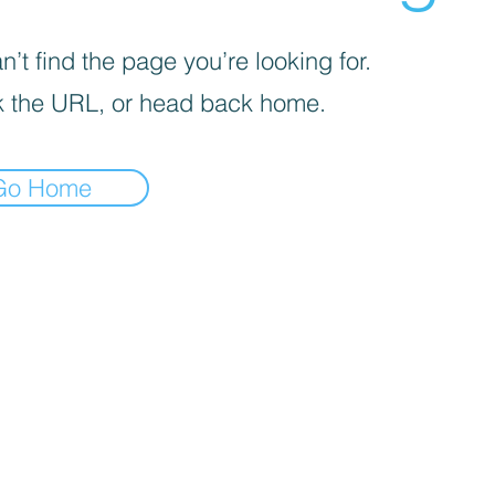
’t find the page you’re looking for.
 the URL, or head back home.
Go Home